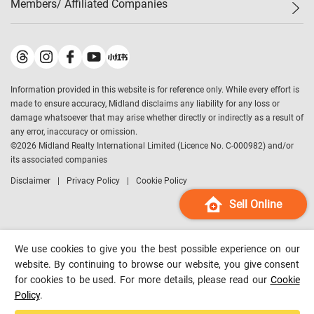
Members/ Affiliated Companies​
Midland Deluxe
Enquiry
Confidence Index
Sole
Contact Us
Latest Transactions
Midland Realty
For Rent Properties
Mortgage Calculator
Historical Transactions
Legend Upstar Holdings
*
Process of Purchasing
Affordability Calculator
Land Registry Record
Midland IC&I
*
Information provided in this website is for reference only. While every effort is
Refinance Calculator
Top-Ranked Estate Transactions
Midland China
made to ensure accuracy, Midland disclaims any liability for any loss or
Payment Methods
District Data
damage whatsoever that may arise whether directly or indirectly as a result of
Midland Macau
any error, inaccuracy or omission.
Midland Financial Group
©
2026
Midland Realty International Limited (Licence No. C-000982) and/or
its associated companies
Midland Immigration Consultancy
Disclaimer
Privacy Policy
Cookie Policy
Midland Education Consultancy
Midland Surveyors
Sell Online
Hong Kong Property
mReferral
We use cookies to give you the best possible experience on our
Midland Club
website. By continuing to browse our website, you give consent
for cookies to be used. For more details, please read our
Cookie
Midland University
Policy
.
Legend Credit
*