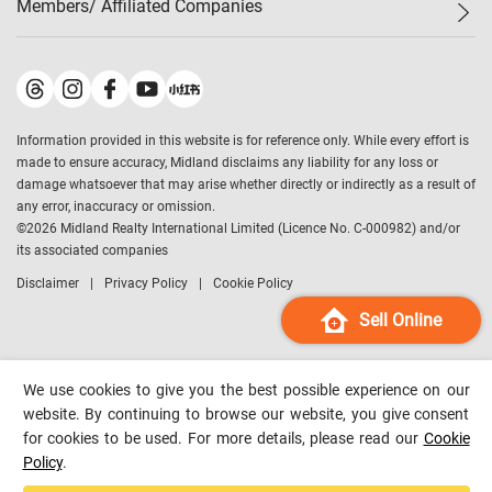
Members/ Affiliated Companies​
Midland Deluxe
Enquiry
Confidence Index
Sole
Contact Us
Latest Transactions
Midland Realty
For Rent Properties
Mortgage Calculator
Historical Transactions
Legend Upstar Holdings
*
Process of Purchasing
Affordability Calculator
Land Registry Record
Midland IC&I
*
Information provided in this website is for reference only. While every effort is
Refinance Calculator
Top-Ranked Estate Transactions
Midland China
made to ensure accuracy, Midland disclaims any liability for any loss or
Payment Methods
District Data
damage whatsoever that may arise whether directly or indirectly as a result of
Midland Macau
any error, inaccuracy or omission.
Midland Financial Group
©
2026
Midland Realty International Limited (Licence No. C-000982) and/or
its associated companies
Midland Immigration Consultancy
Disclaimer
Privacy Policy
Cookie Policy
Midland Education Consultancy
Midland Surveyors
Sell Online
Hong Kong Property
mReferral
We use cookies to give you the best possible experience on our
Midland Club
website. By continuing to browse our website, you give consent
for cookies to be used. For more details, please read our
Cookie
Midland University
Policy
.
Legend Credit
*