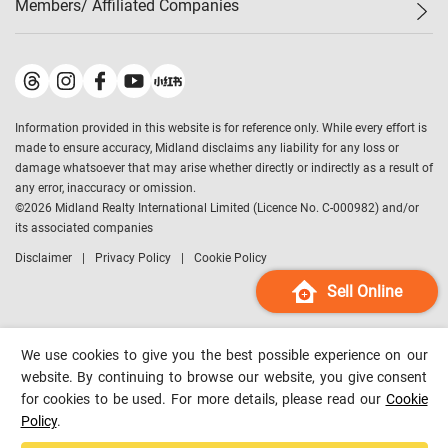
Members/ Affiliated Companies​
Midland Deluxe
Enquiry
Confidence Index
Sole
Contact Us
Latest Transactions
Midland Realty
For Rent Properties
Mortgage Calculator
Historical Transactions
Legend Upstar Holdings
*
Process of Purchasing
Affordability Calculator
Land Registry Record
Midland IC&I
*
Information provided in this website is for reference only. While every effort is
Refinance Calculator
Top-Ranked Estate Transactions
Midland China
made to ensure accuracy, Midland disclaims any liability for any loss or
Payment Methods
District Data
damage whatsoever that may arise whether directly or indirectly as a result of
Midland Macau
any error, inaccuracy or omission.
Midland Financial Group
©
2026
Midland Realty International Limited (Licence No. C-000982) and/or
its associated companies
Midland Immigration Consultancy
Disclaimer
Privacy Policy
Cookie Policy
Midland Education Consultancy
Midland Surveyors
Sell Online
Hong Kong Property
mReferral
We use cookies to give you the best possible experience on our
Midland Club
website. By continuing to browse our website, you give consent
for cookies to be used. For more details, please read our
Cookie
Midland University
Policy
.
Legend Credit
*