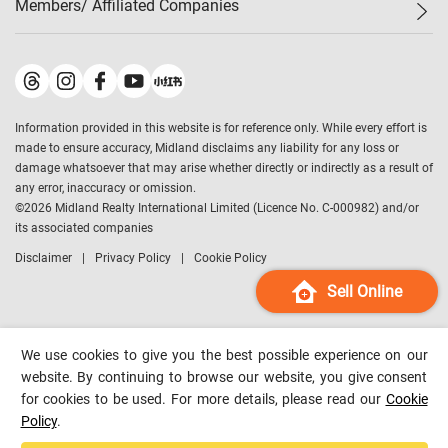
Members/ Affiliated Companies​
Midland Deluxe
Enquiry
Confidence Index
Sole
Contact Us
Latest Transactions
Midland Realty
For Rent Properties
Mortgage Calculator
Historical Transactions
Legend Upstar Holdings
*
Process of Purchasing
Affordability Calculator
Land Registry Record
Midland IC&I
*
Information provided in this website is for reference only. While every effort is
Refinance Calculator
Top-Ranked Estate Transactions
Midland China
made to ensure accuracy, Midland disclaims any liability for any loss or
Payment Methods
District Data
damage whatsoever that may arise whether directly or indirectly as a result of
Midland Macau
any error, inaccuracy or omission.
Midland Financial Group
©
2026
Midland Realty International Limited (Licence No. C-000982) and/or
its associated companies
Midland Immigration Consultancy
Disclaimer
Privacy Policy
Cookie Policy
Midland Education Consultancy
Midland Surveyors
Sell Online
Hong Kong Property
mReferral
We use cookies to give you the best possible experience on our
Midland Club
website. By continuing to browse our website, you give consent
for cookies to be used. For more details, please read our
Cookie
Midland University
Policy
.
Legend Credit
*