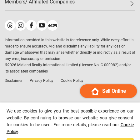
Members/ Affiliated Companies​
Midland Deluxe
Enquiry
Confidence Index
Sole
Contact Us
Latest Transactions
Midland Realty
For Rent Properties
Mortgage Calculator
Historical Transactions
Legend Upstar Holdings
*
Process of Purchasing
Affordability Calculator
Land Registry Record
Midland IC&I
*
Information provided in this website is for reference only. While every effort is
Refinance Calculator
Top-Ranked Estate Transactions
Midland China
made to ensure accuracy, Midland disclaims any liability for any loss or
Payment Methods
District Data
damage whatsoever that may arise whether directly or indirectly as a result of
Midland Macau
any error, inaccuracy or omission.
Midland Financial Group
©
2026
Midland Realty International Limited (Licence No. C-000982) and/or
its associated companies
Midland Immigration Consultancy
Disclaimer
Privacy Policy
Cookie Policy
Midland Education Consultancy
Midland Surveyors
Sell Online
Hong Kong Property
mReferral
We use cookies to give you the best possible experience on our
Midland Club
website. By continuing to browse our website, you give consent
for cookies to be used. For more details, please read our
Cookie
Midland University
Policy
.
Legend Credit
*