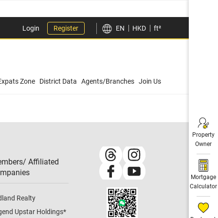
Login
Register
EN
HKD
ft²
Expats Zone
District Data
Agents/Branches
Join Us
Property
Owner
mbers/ Affiliated
mpanies​
Mortgage
Calculator
dland Realty
gend Upstar Holdings
*