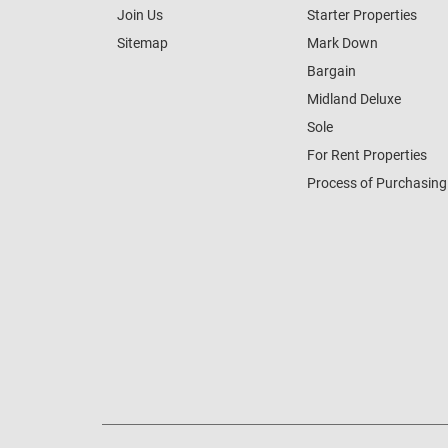
Join Us
Starter Properties
Sitemap
Mark Down
Bargain
Midland Deluxe
Sole
For Rent Properties
Process of Purchasing