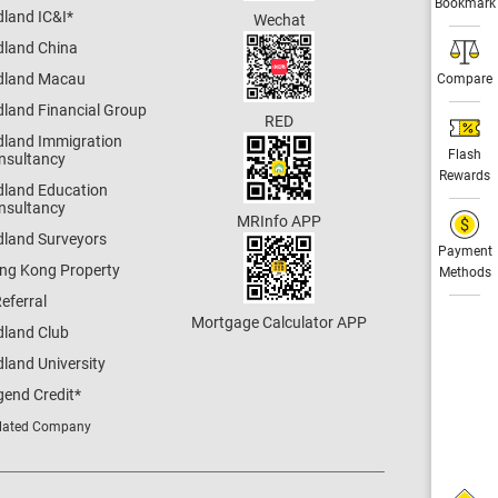
Bookmark
dland IC&I
*
Wechat
dland China
dland Macau
Compare
dland Financial Group
RED
dland Immigration
Flash
nsultancy
Rewards
dland Education
nsultancy
MRInfo APP
dland Surveyors
Payment
ng Kong Property
Methods
eferral
Mortgage Calculator APP
dland Club
land University
gend Credit
*
lated Company