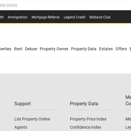
/08/2026
)
0.4%
(
03/08/2026
)
lth
Immigration
Mortgage Referral
Legend Credit
Midland Club
.8%
(
03/08/2026
)
/08/2026
)
03/08/2026
)
0.4%
(
03/08/2026
)
(
03/08/2026
)
erties
Rent
Deluxe
Property Owner
Property Data
Estates
Offers
/08/2026
)
.8%
(
03/08/2026
)
03/08/2026
)
(
03/08/2026
)
Me
/08/2026
)
Support
Property Data
Co
List Property Online
Property Price Index
Mi
Agents
Confidence Index
Le