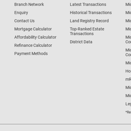
Branch Network
Latest Transactions
Mi
Enquiry
Historical Transactions
Mi
Contact Us
Land Registry Record
Mi
Mortgage Calculator
Top-Ranked Estate
Mi
Transactions
Affordability Calculator
Mi
District Data
Co
Refinance Calculator
Mi
Payment Methods
Co
Mi
Ho
mR
Mi
Mid
Le
*Re