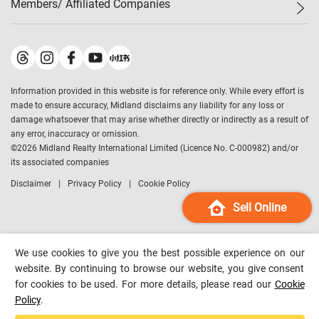
Members/ Affiliated Companies​
Midland Deluxe
Enquiry
Confidence Index
Sole
Contact Us
Latest Transactions
Midland Realty
For Rent Properties
Mortgage Calculator
Historical Transactions
Legend Upstar Holdings
*
Process of Purchasing
Affordability Calculator
Land Registry Record
Midland IC&I
*
Information provided in this website is for reference only. While every effort is
Refinance Calculator
Top-Ranked Estate Transactions
Midland China
made to ensure accuracy, Midland disclaims any liability for any loss or
Payment Methods
District Data
damage whatsoever that may arise whether directly or indirectly as a result of
Midland Macau
any error, inaccuracy or omission.
Midland Financial Group
©
2026
Midland Realty International Limited (Licence No. C-000982) and/or
its associated companies
Midland Immigration Consultancy
Disclaimer
Privacy Policy
Cookie Policy
Midland Education Consultancy
Midland Surveyors
Sell Online
Hong Kong Property
mReferral
We use cookies to give you the best possible experience on our
Midland Club
website. By continuing to browse our website, you give consent
for cookies to be used. For more details, please read our
Cookie
Midland University
Policy
.
Legend Credit
*