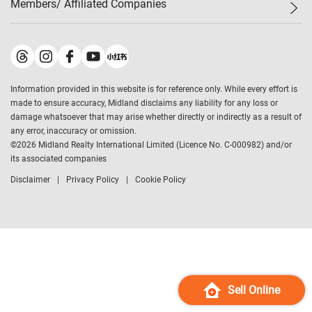
Members/ Affiliated Companies​
Midland Deluxe
Enquiry
Confidence Index
Sole
Contact Us
Latest Transactions
Midland Realty
For Rent Properties
Mortgage Calculator
Historical Transactions
Legend Upstar Holdings
*
Process of Purchasing
Affordability Calculator
Land Registry Record
Midland IC&I
*
Information provided in this website is for reference only. While every effort is
Refinance Calculator
Top-Ranked Estate Transactions
Midland China
made to ensure accuracy, Midland disclaims any liability for any loss or
Payment Methods
District Data
damage whatsoever that may arise whether directly or indirectly as a result of
Midland Macau
any error, inaccuracy or omission.
Midland Financial Group
©
2026
Midland Realty International Limited (Licence No. C-000982) and/or
its associated companies
Midland Immigration Consultancy
Disclaimer
Privacy Policy
Cookie Policy
Midland Education Consultancy
Midland Surveyors
Hong Kong Property
mReferral
Midland Club
Midland University
Sell Online
Legend Credit
*