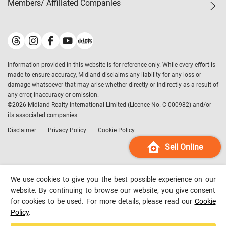
Members/ Affiliated Companies​
Midland Deluxe
Enquiry
Confidence Index
Sole
Contact Us
Latest Transactions
Midland Realty
For Rent Properties
Mortgage Calculator
Historical Transactions
Legend Upstar Holdings
*
Process of Purchasing
Affordability Calculator
Land Registry Record
Midland IC&I
*
Information provided in this website is for reference only. While every effort is
Refinance Calculator
Top-Ranked Estate Transactions
Midland China
made to ensure accuracy, Midland disclaims any liability for any loss or
Payment Methods
District Data
damage whatsoever that may arise whether directly or indirectly as a result of
Midland Macau
any error, inaccuracy or omission.
Midland Financial Group
©
2026
Midland Realty International Limited (Licence No. C-000982) and/or
its associated companies
Midland Immigration Consultancy
Disclaimer
Privacy Policy
Cookie Policy
Midland Education Consultancy
Midland Surveyors
Sell Online
Hong Kong Property
mReferral
We use cookies to give you the best possible experience on our
Midland Club
website. By continuing to browse our website, you give consent
for cookies to be used. For more details, please read our
Cookie
Midland University
Policy
.
Legend Credit
*