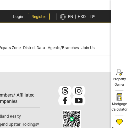
Login
Register
EN
HKD
ft²
Expats Zone
District Data
Agents/Branches
Join Us
Property
Owner
mbers/ Affiliated
mpanies​
Mortgage
Calculator
dland Realty
gend Upstar Holdings
*