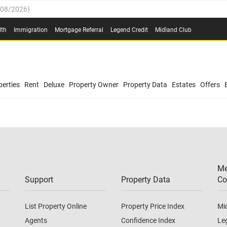
/08/2026
)
0.4%
(
03/08/2026
)
lth
Immigration
Mortgage Referral
Legend Credit
Midland Club
.8%
(
03/08/2026
)
/08/2026
)
03/08/2026
)
0.4%
(
03/08/2026
)
(
03/08/2026
)
erties
Rent
Deluxe
Property Owner
Property Data
Estates
Offers
/08/2026
)
.8%
(
03/08/2026
)
03/08/2026
)
(
03/08/2026
)
Me
/08/2026
)
Support
Property Data
Co
List Property Online
Property Price Index
Mi
Agents
Confidence Index
Le