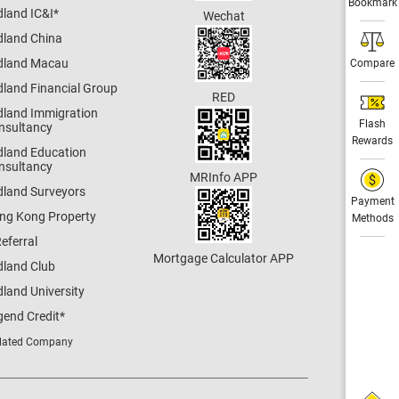
Bookmark
dland IC&I
*
Wechat
dland China
dland Macau
Compare
dland Financial Group
RED
dland Immigration
Flash
nsultancy
Rewards
dland Education
nsultancy
MRInfo APP
dland Surveyors
Payment
ng Kong Property
Methods
eferral
Mortgage Calculator APP
dland Club
land University
gend Credit
*
lated Company