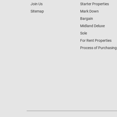
Join Us
Starter Properties
Sitemap
Mark Down
Bargain
Midland Deluxe
Sole
For Rent Properties
Process of Purchasing