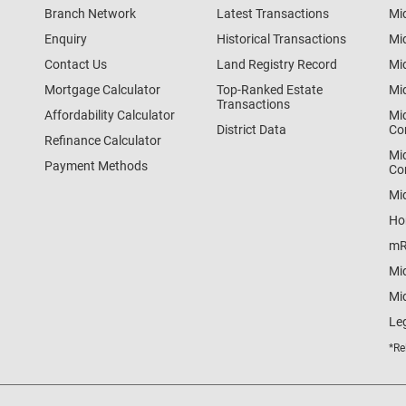
Branch Network
Latest Transactions
Mi
Enquiry
Historical Transactions
Mi
Contact Us
Land Registry Record
Mi
Mortgage Calculator
Top-Ranked Estate
Mi
Transactions
Affordability Calculator
Mi
District Data
Co
Refinance Calculator
Mi
Payment Methods
Co
Mi
Ho
mR
Mi
Mid
Le
*Re