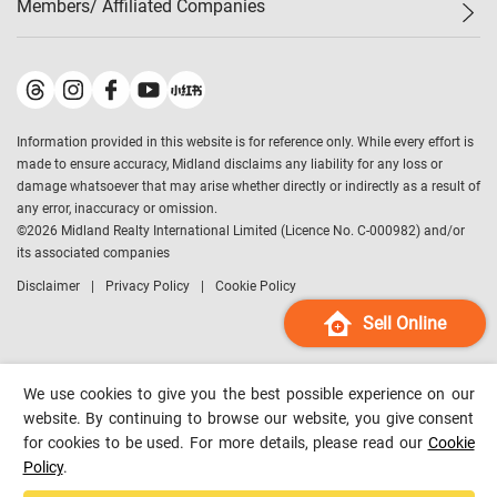
Members/ Affiliated Companies​
Midland Deluxe
Enquiry
Confidence Index
Sole
Contact Us
Latest Transactions
Midland Realty
For Rent Properties
Mortgage Calculator
Historical Transactions
Legend Upstar Holdings
*
Process of Purchasing
Affordability Calculator
Land Registry Record
Midland IC&I
*
Information provided in this website is for reference only. While every effort is
Refinance Calculator
Top-Ranked Estate Transactions
Midland China
made to ensure accuracy, Midland disclaims any liability for any loss or
Payment Methods
District Data
damage whatsoever that may arise whether directly or indirectly as a result of
Midland Macau
any error, inaccuracy or omission.
Midland Financial Group
©
2026
Midland Realty International Limited (Licence No. C-000982) and/or
its associated companies
Midland Immigration Consultancy
Disclaimer
Privacy Policy
Cookie Policy
Midland Education Consultancy
Midland Surveyors
Sell Online
Hong Kong Property
mReferral
We use cookies to give you the best possible experience on our
Midland Club
website. By continuing to browse our website, you give consent
for cookies to be used. For more details, please read our
Cookie
Midland University
Policy
.
Legend Credit
*