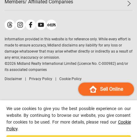
Members/ Affiliated Companies​
Midland Deluxe
Enquiry
Confidence Index
Sole
Contact Us
Latest Transactions
Midland Realty
For Rent Properties
Mortgage Calculator
Historical Transactions
Legend Upstar Holdings
*
Process of Purchasing
Affordability Calculator
Land Registry Record
Midland IC&I
*
Information provided in this website is for reference only. While every effort is
Refinance Calculator
Top-Ranked Estate Transactions
Midland China
made to ensure accuracy, Midland disclaims any liability for any loss or
Payment Methods
District Data
damage whatsoever that may arise whether directly or indirectly as a result of
Midland Macau
any error, inaccuracy or omission.
Midland Financial Group
©
2026
Midland Realty International Limited (Licence No. C-000982) and/or
its associated companies
Midland Immigration Consultancy
Disclaimer
Privacy Policy
Cookie Policy
Midland Education Consultancy
Midland Surveyors
Sell Online
Hong Kong Property
mReferral
We use cookies to give you the best possible experience on our
Midland Club
website. By continuing to browse our website, you give consent
for cookies to be used. For more details, please read our
Cookie
Midland University
Policy
.
Legend Credit
*