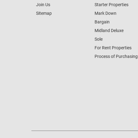
Join Us
Starter Properties
Sitemap
Mark Down
Bargain
Midland Deluxe
Sole
For Rent Properties
Process of Purchasing