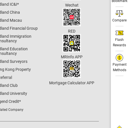
Bookmark
dland IC&I
*
Wechat
dland China
dland Macau
Compare
dland Financial Group
RED
dland Immigration
Flash
nsultancy
Rewards
dland Education
nsultancy
MRInfo APP
dland Surveyors
Payment
ng Kong Property
Methods
eferral
Mortgage Calculator APP
dland Club
land University
gend Credit
*
lated Company