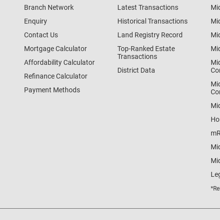
Branch Network
Latest Transactions
Mi
Enquiry
Historical Transactions
Mi
Contact Us
Land Registry Record
Mi
Mortgage Calculator
Top-Ranked Estate
Mi
Transactions
Affordability Calculator
Mi
District Data
Co
Refinance Calculator
Mi
Payment Methods
Co
Mi
Ho
mR
Mi
Mid
Le
*Re