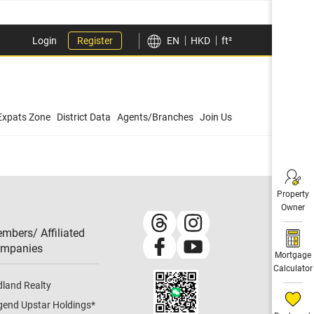
Login
Register
EN
HKD
ft²
Expats Zone
District Data
Agents/Branches
Join Us
Property
Owner
mbers/ Affiliated
mpanies​
Mortgage
Calculator
dland Realty
gend Upstar Holdings
*