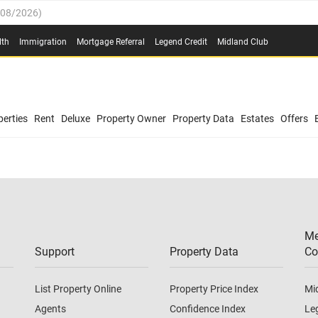
/08/2026
)
0.4%
(
03/08/2026
)
lth
Immigration
Mortgage Referral
Legend Credit
Midland Club
.8%
(
03/08/2026
)
/08/2026
)
03/08/2026
)
0.4%
(
03/08/2026
)
(
03/08/2026
)
erties
Rent
Deluxe
Property Owner
Property Data
Estates
Offers
/08/2026
)
.8%
(
03/08/2026
)
03/08/2026
)
(
03/08/2026
)
Me
/08/2026
)
Support
Property Data
Co
List Property Online
Property Price Index
Mi
Agents
Confidence Index
Le