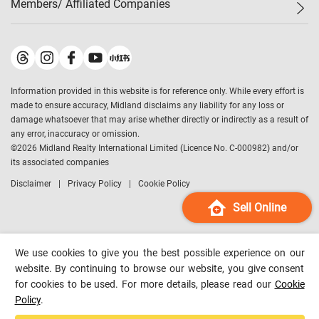
Members/ Affiliated Companies​
Midland Deluxe
Enquiry
Confidence Index
Sole
Contact Us
Latest Transactions
Midland Realty
For Rent Properties
Mortgage Calculator
Historical Transactions
Legend Upstar Holdings
*
Process of Purchasing
Affordability Calculator
Land Registry Record
Midland IC&I
*
Information provided in this website is for reference only. While every effort is
Refinance Calculator
Top-Ranked Estate Transactions
Midland China
made to ensure accuracy, Midland disclaims any liability for any loss or
Payment Methods
District Data
damage whatsoever that may arise whether directly or indirectly as a result of
Midland Macau
any error, inaccuracy or omission.
Midland Financial Group
©
2026
Midland Realty International Limited (Licence No. C-000982) and/or
its associated companies
Midland Immigration Consultancy
Disclaimer
Privacy Policy
Cookie Policy
Midland Education Consultancy
Midland Surveyors
Sell Online
Hong Kong Property
mReferral
We use cookies to give you the best possible experience on our
Midland Club
website. By continuing to browse our website, you give consent
for cookies to be used. For more details, please read our
Cookie
Midland University
Policy
.
Legend Credit
*