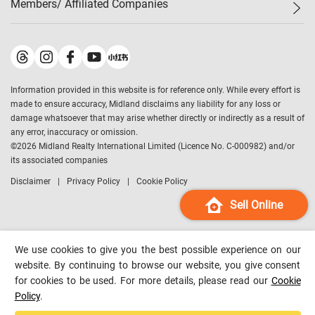
Members/ Affiliated Companies​
Midland Deluxe
Enquiry
Confidence Index
Sole
Contact Us
Latest Transactions
Midland Realty
For Rent Properties
Mortgage Calculator
Historical Transactions
Legend Upstar Holdings
*
Process of Purchasing
Affordability Calculator
Land Registry Record
Midland IC&I
*
Information provided in this website is for reference only. While every effort is
Refinance Calculator
Top-Ranked Estate Transactions
Midland China
made to ensure accuracy, Midland disclaims any liability for any loss or
Payment Methods
District Data
damage whatsoever that may arise whether directly or indirectly as a result of
Midland Macau
any error, inaccuracy or omission.
Midland Financial Group
©
2026
Midland Realty International Limited (Licence No. C-000982) and/or
its associated companies
Midland Immigration Consultancy
Disclaimer
Privacy Policy
Cookie Policy
Midland Education Consultancy
Midland Surveyors
Sell Online
Hong Kong Property
mReferral
We use cookies to give you the best possible experience on our
Midland Club
website. By continuing to browse our website, you give consent
for cookies to be used. For more details, please read our
Cookie
Midland University
Policy
.
Legend Credit
*