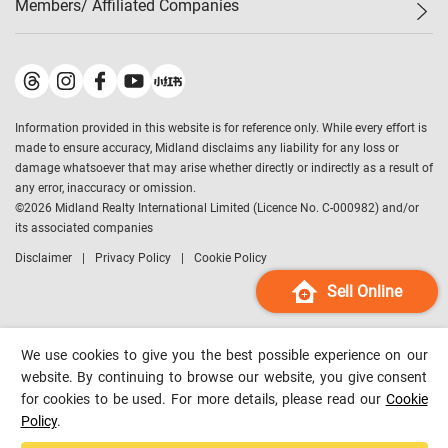
Members/ Affiliated Companies​
Midland Deluxe
Enquiry
Confidence Index
Sole
Contact Us
Latest Transactions
Midland Realty
For Rent Properties
Mortgage Calculator
Historical Transactions
Legend Upstar Holdings
*
Process of Purchasing
Affordability Calculator
Land Registry Record
Midland IC&I
*
Information provided in this website is for reference only. While every effort is
Refinance Calculator
Top-Ranked Estate Transactions
Midland China
made to ensure accuracy, Midland disclaims any liability for any loss or
Payment Methods
District Data
damage whatsoever that may arise whether directly or indirectly as a result of
Midland Macau
any error, inaccuracy or omission.
Midland Financial Group
©
2026
Midland Realty International Limited (Licence No. C-000982) and/or
its associated companies
Midland Immigration Consultancy
Disclaimer
Privacy Policy
Cookie Policy
Midland Education Consultancy
Midland Surveyors
Sell Online
Hong Kong Property
mReferral
We use cookies to give you the best possible experience on our
Midland Club
website. By continuing to browse our website, you give consent
for cookies to be used. For more details, please read our
Cookie
Midland University
Policy
.
Legend Credit
*