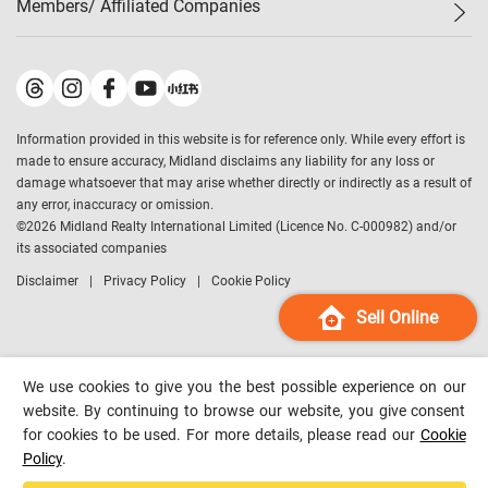
Members/ Affiliated Companies​
Midland Deluxe
Enquiry
Confidence Index
Sole
Contact Us
Latest Transactions
Midland Realty
For Rent Properties
Mortgage Calculator
Historical Transactions
Legend Upstar Holdings
*
Process of Purchasing
Affordability Calculator
Land Registry Record
Midland IC&I
*
Information provided in this website is for reference only. While every effort is
Refinance Calculator
Top-Ranked Estate Transactions
Midland China
made to ensure accuracy, Midland disclaims any liability for any loss or
Payment Methods
District Data
damage whatsoever that may arise whether directly or indirectly as a result of
Midland Macau
any error, inaccuracy or omission.
Midland Financial Group
©
2026
Midland Realty International Limited (Licence No. C-000982) and/or
its associated companies
Midland Immigration Consultancy
Disclaimer
Privacy Policy
Cookie Policy
Midland Education Consultancy
Midland Surveyors
Sell Online
Hong Kong Property
mReferral
We use cookies to give you the best possible experience on our
Midland Club
website. By continuing to browse our website, you give consent
for cookies to be used. For more details, please read our
Cookie
Midland University
Policy
.
Legend Credit
*