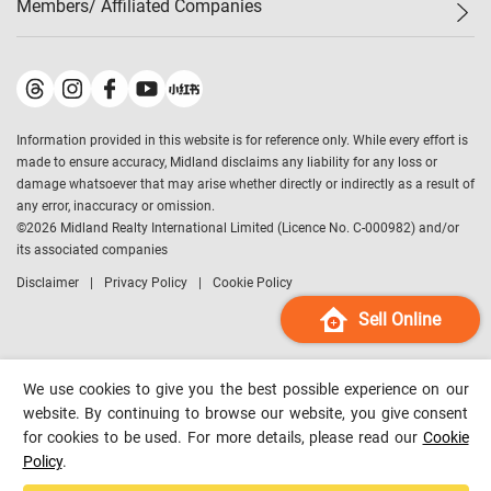
Members/ Affiliated Companies​
Midland Deluxe
Enquiry
Confidence Index
Sole
Contact Us
Latest Transactions
Midland Realty
For Rent Properties
Mortgage Calculator
Historical Transactions
Legend Upstar Holdings
*
Process of Purchasing
Affordability Calculator
Land Registry Record
Midland IC&I
*
Information provided in this website is for reference only. While every effort is
Refinance Calculator
Top-Ranked Estate Transactions
Midland China
made to ensure accuracy, Midland disclaims any liability for any loss or
Payment Methods
District Data
damage whatsoever that may arise whether directly or indirectly as a result of
Midland Macau
any error, inaccuracy or omission.
Midland Financial Group
©
2026
Midland Realty International Limited (Licence No. C-000982) and/or
its associated companies
Midland Immigration Consultancy
Disclaimer
Privacy Policy
Cookie Policy
Midland Education Consultancy
Midland Surveyors
Sell Online
Hong Kong Property
mReferral
We use cookies to give you the best possible experience on our
Midland Club
website. By continuing to browse our website, you give consent
for cookies to be used. For more details, please read our
Cookie
Midland University
Policy
.
Legend Credit
*