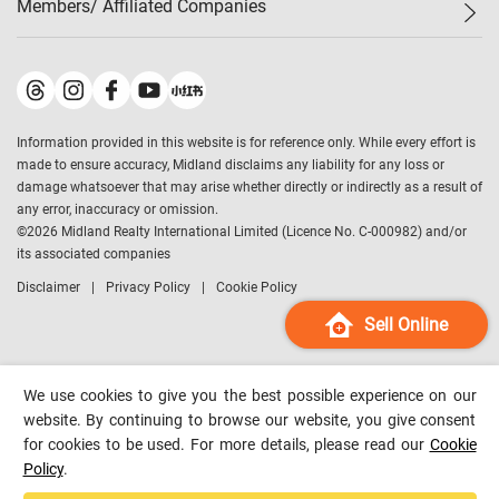
Members/ Affiliated Companies​
Midland Deluxe
Enquiry
Confidence Index
Sole
Contact Us
Latest Transactions
Midland Realty
For Rent Properties
Mortgage Calculator
Historical Transactions
Legend Upstar Holdings
*
Process of Purchasing
Affordability Calculator
Land Registry Record
Midland IC&I
*
Information provided in this website is for reference only. While every effort is
Refinance Calculator
Top-Ranked Estate Transactions
Midland China
made to ensure accuracy, Midland disclaims any liability for any loss or
Payment Methods
District Data
damage whatsoever that may arise whether directly or indirectly as a result of
Midland Macau
any error, inaccuracy or omission.
Midland Financial Group
©
2026
Midland Realty International Limited (Licence No. C-000982) and/or
its associated companies
Midland Immigration Consultancy
Disclaimer
Privacy Policy
Cookie Policy
Midland Education Consultancy
Midland Surveyors
Sell Online
Hong Kong Property
mReferral
We use cookies to give you the best possible experience on our
Midland Club
website. By continuing to browse our website, you give consent
for cookies to be used. For more details, please read our
Cookie
Midland University
Policy
.
Legend Credit
*