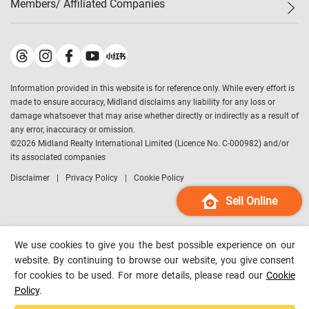
Members/ Affiliated Companies​
Midland Deluxe
Enquiry
Confidence Index
Sole
Contact Us
Latest Transactions
Midland Realty
For Rent Properties
Mortgage Calculator
Historical Transactions
Legend Upstar Holdings
*
Process of Purchasing
Affordability Calculator
Land Registry Record
Midland IC&I
*
Information provided in this website is for reference only. While every effort is
Refinance Calculator
Top-Ranked Estate Transactions
Midland China
made to ensure accuracy, Midland disclaims any liability for any loss or
Payment Methods
District Data
damage whatsoever that may arise whether directly or indirectly as a result of
Midland Macau
any error, inaccuracy or omission.
Midland Financial Group
©
2026
Midland Realty International Limited (Licence No. C-000982) and/or
its associated companies
Midland Immigration Consultancy
Disclaimer
Privacy Policy
Cookie Policy
Midland Education Consultancy
Midland Surveyors
Sell Online
Hong Kong Property
mReferral
We use cookies to give you the best possible experience on our
Midland Club
website. By continuing to browse our website, you give consent
for cookies to be used. For more details, please read our
Cookie
Midland University
Policy
.
Legend Credit
*