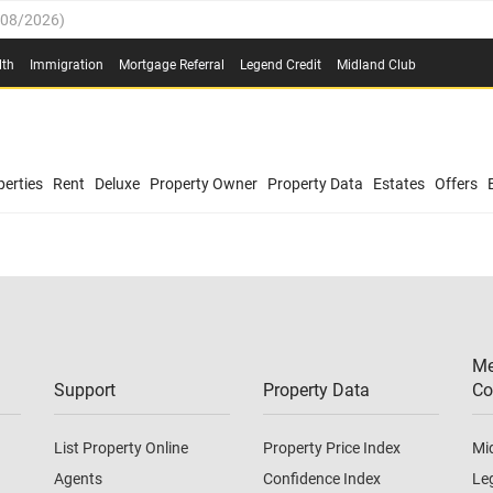
/08/2026
)
0.4%
(
03/08/2026
)
lth
Immigration
Mortgage Referral
Legend Credit
Midland Club
.8%
(
03/08/2026
)
/08/2026
)
03/08/2026
)
0.4%
(
03/08/2026
)
(
03/08/2026
)
erties
Rent
Deluxe
Property Owner
Property Data
Estates
Offers
/08/2026
)
.8%
(
03/08/2026
)
03/08/2026
)
(
03/08/2026
)
Me
/08/2026
)
Support
Property Data
Co
List Property Online
Property Price Index
Mi
Agents
Confidence Index
Le