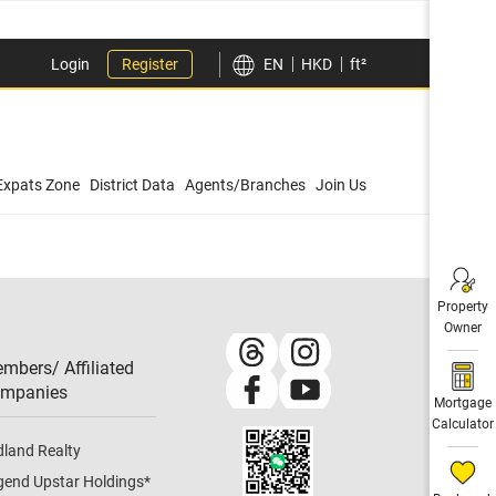
Login
Register
EN
HKD
ft²
Expats Zone
District Data
Agents/Branches
Join Us
Property
Owner
mbers/ Affiliated
mpanies​
Mortgage
Calculator
dland Realty
gend Upstar Holdings
*