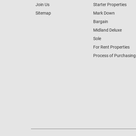
Join Us
Starter Properties
Sitemap
Mark Down
Bargain
Midland Deluxe
Sole
For Rent Properties
Process of Purchasing