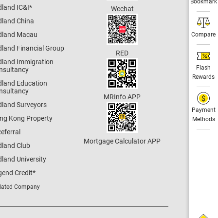
Bookmark
dland IC&I
*
Wechat
dland China
dland Macau
Compare
dland Financial Group
RED
dland Immigration
Flash
nsultancy
Rewards
dland Education
nsultancy
MRInfo APP
dland Surveyors
Payment
ng Kong Property
Methods
eferral
Mortgage Calculator APP
dland Club
land University
gend Credit
*
lated Company