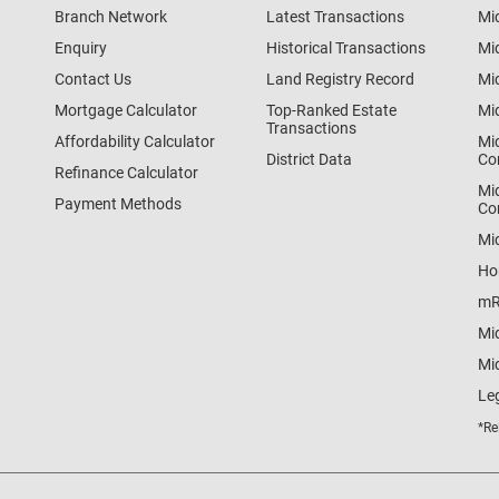
Branch Network
Latest Transactions
Mi
Enquiry
Historical Transactions
Mi
Contact Us
Land Registry Record
Mi
Mortgage Calculator
Top-Ranked Estate
Mi
Transactions
Affordability Calculator
Mi
District Data
Co
Refinance Calculator
Mi
Payment Methods
Co
Mi
Ho
mR
Mi
Mid
Le
*Re