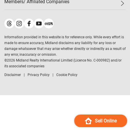
Members/ Affiliated Companies​
Midland Deluxe
Enquiry
Confidence Index
Sole
Contact Us
Latest Transactions
Midland Realty
For Rent Properties
Mortgage Calculator
Historical Transactions
Legend Upstar Holdings
*
Process of Purchasing
Affordability Calculator
Land Registry Record
Midland IC&I
*
Information provided in this website is for reference only. While every effort is
Refinance Calculator
Top-Ranked Estate Transactions
Midland China
made to ensure accuracy, Midland disclaims any liability for any loss or
Payment Methods
District Data
damage whatsoever that may arise whether directly or indirectly as a result of
Midland Macau
any error, inaccuracy or omission.
Midland Financial Group
©
2026
Midland Realty International Limited (Licence No. C-000982) and/or
its associated companies
Midland Immigration Consultancy
Disclaimer
Privacy Policy
Cookie Policy
Midland Education Consultancy
Midland Surveyors
Hong Kong Property
mReferral
Midland Club
Midland University
Sell Online
Legend Credit
*