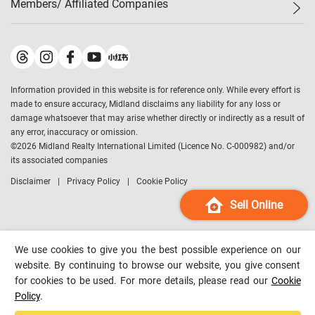
Members/ Affiliated Companies​
Midland Deluxe
Enquiry
Confidence Index
Sole
Contact Us
Latest Transactions
Midland Realty
For Rent Properties
Mortgage Calculator
Historical Transactions
Legend Upstar Holdings
*
Process of Purchasing
Affordability Calculator
Land Registry Record
Midland IC&I
*
Information provided in this website is for reference only. While every effort is
Refinance Calculator
Top-Ranked Estate Transactions
Midland China
made to ensure accuracy, Midland disclaims any liability for any loss or
Payment Methods
District Data
damage whatsoever that may arise whether directly or indirectly as a result of
Midland Macau
any error, inaccuracy or omission.
Midland Financial Group
©
2026
Midland Realty International Limited (Licence No. C-000982) and/or
its associated companies
Midland Immigration Consultancy
Disclaimer
Privacy Policy
Cookie Policy
Midland Education Consultancy
Midland Surveyors
Sell Online
Hong Kong Property
mReferral
We use cookies to give you the best possible experience on our
Midland Club
website. By continuing to browse our website, you give consent
for cookies to be used. For more details, please read our
Cookie
Midland University
Policy
.
Legend Credit
*