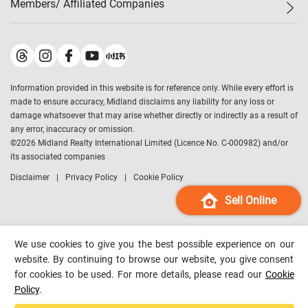
Members/ Affiliated Companies​
Midland Deluxe
Enquiry
Confidence Index
Sole
Contact Us
Latest Transactions
Midland Realty
For Rent Properties
Mortgage Calculator
Historical Transactions
Legend Upstar Holdings
*
Process of Purchasing
Affordability Calculator
Land Registry Record
Midland IC&I
*
Information provided in this website is for reference only. While every effort is
Refinance Calculator
Top-Ranked Estate Transactions
Midland China
made to ensure accuracy, Midland disclaims any liability for any loss or
Payment Methods
District Data
damage whatsoever that may arise whether directly or indirectly as a result of
Midland Macau
any error, inaccuracy or omission.
Midland Financial Group
©
2026
Midland Realty International Limited (Licence No. C-000982) and/or
its associated companies
Midland Immigration Consultancy
Disclaimer
Privacy Policy
Cookie Policy
Midland Education Consultancy
Midland Surveyors
Sell Online
Hong Kong Property
mReferral
We use cookies to give you the best possible experience on our
Midland Club
website. By continuing to browse our website, you give consent
for cookies to be used. For more details, please read our
Cookie
Midland University
Policy
.
Legend Credit
*