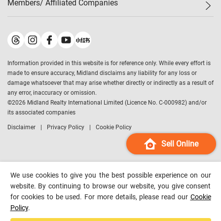
Members/ Affiliated Companies​
Midland Deluxe
Enquiry
Confidence Index
Sole
Contact Us
Latest Transactions
Midland Realty
For Rent Properties
Mortgage Calculator
Historical Transactions
Legend Upstar Holdings
*
Process of Purchasing
Affordability Calculator
Land Registry Record
Midland IC&I
*
Information provided in this website is for reference only. While every effort is
Refinance Calculator
Top-Ranked Estate Transactions
Midland China
made to ensure accuracy, Midland disclaims any liability for any loss or
Payment Methods
District Data
damage whatsoever that may arise whether directly or indirectly as a result of
Midland Macau
any error, inaccuracy or omission.
Midland Financial Group
©
2026
Midland Realty International Limited (Licence No. C-000982) and/or
its associated companies
Midland Immigration Consultancy
Disclaimer
Privacy Policy
Cookie Policy
Midland Education Consultancy
Midland Surveyors
Sell Online
Hong Kong Property
mReferral
We use cookies to give you the best possible experience on our
Midland Club
website. By continuing to browse our website, you give consent
for cookies to be used. For more details, please read our
Cookie
Midland University
Policy
.
Legend Credit
*