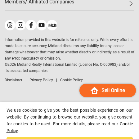
Members/ Affiliated Companies​
Midland Deluxe
Enquiry
Confidence Index
Sole
Contact Us
Latest Transactions
Midland Realty
For Rent Properties
Mortgage Calculator
Historical Transactions
Legend Upstar Holdings
*
Process of Purchasing
Affordability Calculator
Land Registry Record
Midland IC&I
*
Information provided in this website is for reference only. While every effort is
Refinance Calculator
Top-Ranked Estate Transactions
Midland China
made to ensure accuracy, Midland disclaims any liability for any loss or
Payment Methods
District Data
damage whatsoever that may arise whether directly or indirectly as a result of
Midland Macau
any error, inaccuracy or omission.
Midland Financial Group
©
2026
Midland Realty International Limited (Licence No. C-000982) and/or
its associated companies
Midland Immigration Consultancy
Disclaimer
Privacy Policy
Cookie Policy
Midland Education Consultancy
Midland Surveyors
Sell Online
Hong Kong Property
mReferral
We use cookies to give you the best possible experience on our
Midland Club
website. By continuing to browse our website, you give consent
for cookies to be used. For more details, please read our
Cookie
Midland University
Policy
.
Legend Credit
*