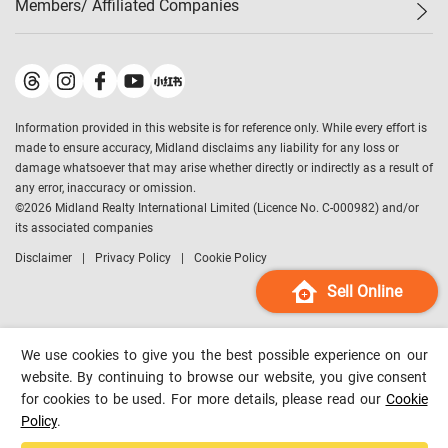
Members/ Affiliated Companies​
Midland Deluxe
Enquiry
Confidence Index
Sole
Contact Us
Latest Transactions
Midland Realty
For Rent Properties
Mortgage Calculator
Historical Transactions
Legend Upstar Holdings
*
Process of Purchasing
Affordability Calculator
Land Registry Record
Midland IC&I
*
Information provided in this website is for reference only. While every effort is
Refinance Calculator
Top-Ranked Estate Transactions
Midland China
made to ensure accuracy, Midland disclaims any liability for any loss or
Payment Methods
District Data
damage whatsoever that may arise whether directly or indirectly as a result of
Midland Macau
any error, inaccuracy or omission.
Midland Financial Group
©
2026
Midland Realty International Limited (Licence No. C-000982) and/or
its associated companies
Midland Immigration Consultancy
Disclaimer
Privacy Policy
Cookie Policy
Midland Education Consultancy
Midland Surveyors
Sell Online
Hong Kong Property
mReferral
We use cookies to give you the best possible experience on our
Midland Club
website. By continuing to browse our website, you give consent
for cookies to be used. For more details, please read our
Cookie
Midland University
Policy
.
Legend Credit
*