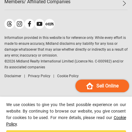
Members/ Affiliated Companies​
Midland Deluxe
Enquiry
Confidence Index
Sole
Contact Us
Latest Transactions
Midland Realty
For Rent Properties
Mortgage Calculator
Historical Transactions
Legend Upstar Holdings
*
Process of Purchasing
Affordability Calculator
Land Registry Record
Midland IC&I
*
Information provided in this website is for reference only. While every effort is
Refinance Calculator
Top-Ranked Estate Transactions
Midland China
made to ensure accuracy, Midland disclaims any liability for any loss or
Payment Methods
District Data
damage whatsoever that may arise whether directly or indirectly as a result of
Midland Macau
any error, inaccuracy or omission.
Midland Financial Group
©
2026
Midland Realty International Limited (Licence No. C-000982) and/or
its associated companies
Midland Immigration Consultancy
Disclaimer
Privacy Policy
Cookie Policy
Midland Education Consultancy
Midland Surveyors
Sell Online
Hong Kong Property
mReferral
We use cookies to give you the best possible experience on our
Midland Club
website. By continuing to browse our website, you give consent
for cookies to be used. For more details, please read our
Cookie
Midland University
Policy
.
Legend Credit
*