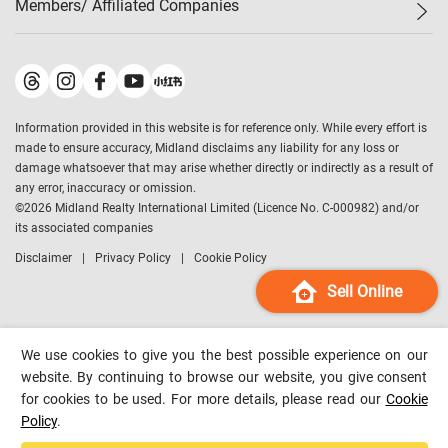
Members/ Affiliated Companies​
Midland Deluxe
Enquiry
Confidence Index
Sole
Contact Us
Latest Transactions
Midland Realty
For Rent Properties
Mortgage Calculator
Historical Transactions
Legend Upstar Holdings
*
Process of Purchasing
Affordability Calculator
Land Registry Record
Midland IC&I
*
Information provided in this website is for reference only. While every effort is
Refinance Calculator
Top-Ranked Estate Transactions
Midland China
made to ensure accuracy, Midland disclaims any liability for any loss or
Payment Methods
District Data
damage whatsoever that may arise whether directly or indirectly as a result of
Midland Macau
any error, inaccuracy or omission.
Midland Financial Group
©
2026
Midland Realty International Limited (Licence No. C-000982) and/or
its associated companies
Midland Immigration Consultancy
Disclaimer
Privacy Policy
Cookie Policy
Midland Education Consultancy
Midland Surveyors
Sell Online
Hong Kong Property
mReferral
We use cookies to give you the best possible experience on our
Midland Club
website. By continuing to browse our website, you give consent
for cookies to be used. For more details, please read our
Cookie
Midland University
Policy
.
Legend Credit
*