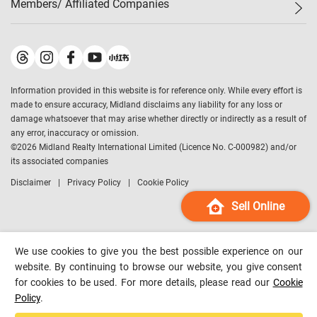
Members/ Affiliated Companies​
Midland Deluxe
Enquiry
Confidence Index
Sole
Contact Us
Latest Transactions
Midland Realty
For Rent Properties
Mortgage Calculator
Historical Transactions
Legend Upstar Holdings
*
Process of Purchasing
Affordability Calculator
Land Registry Record
Midland IC&I
*
Information provided in this website is for reference only. While every effort is
Refinance Calculator
Top-Ranked Estate Transactions
Midland China
made to ensure accuracy, Midland disclaims any liability for any loss or
Payment Methods
District Data
damage whatsoever that may arise whether directly or indirectly as a result of
Midland Macau
any error, inaccuracy or omission.
Midland Financial Group
©
2026
Midland Realty International Limited (Licence No. C-000982) and/or
its associated companies
Midland Immigration Consultancy
Disclaimer
Privacy Policy
Cookie Policy
Midland Education Consultancy
Midland Surveyors
Sell Online
Hong Kong Property
mReferral
We use cookies to give you the best possible experience on our
Midland Club
website. By continuing to browse our website, you give consent
for cookies to be used. For more details, please read our
Cookie
Midland University
Policy
.
Legend Credit
*