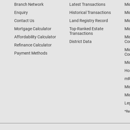
Branch Network
Latest Transactions
Mi
Enquiry
Historical Transactions
Mi
Contact Us
Land Registry Record
Mi
Mortgage Calculator
Top-Ranked Estate
Mi
Transactions
Affordability Calculator
Mi
District Data
Co
Refinance Calculator
Mi
Payment Methods
Co
Mi
Ho
mR
Mi
Mid
Le
*Re