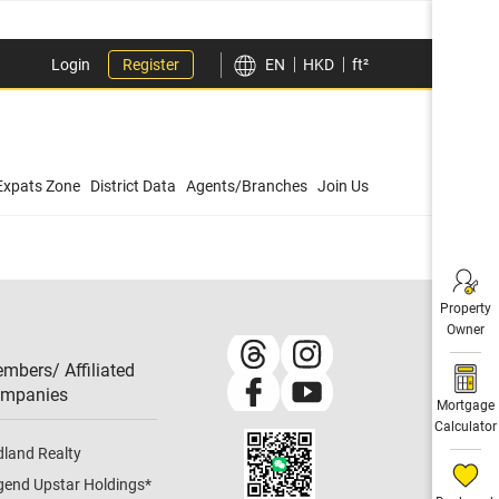
Login
Register
EN
HKD
ft²
Expats Zone
District Data
Agents/Branches
Join Us
Property
Owner
mbers/ Affiliated
mpanies​
Mortgage
Calculator
dland Realty
gend Upstar Holdings
*