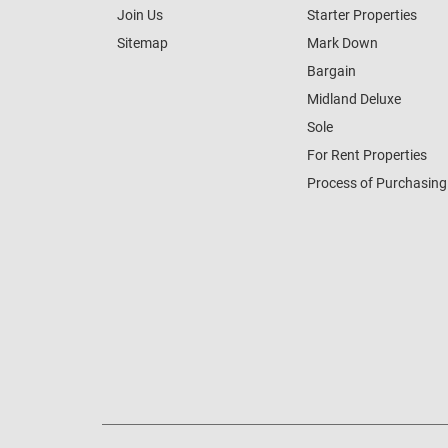
Join Us
Starter Properties
Sitemap
Mark Down
Bargain
Midland Deluxe
Sole
For Rent Properties
Process of Purchasing