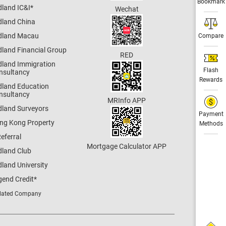
Bookmark
dland IC&I
*
Wechat
dland China
dland Macau
Compare
dland Financial Group
RED
dland Immigration
Flash
nsultancy
Rewards
dland Education
nsultancy
MRInfo APP
dland Surveyors
Payment
ng Kong Property
Methods
eferral
Mortgage Calculator APP
dland Club
land University
gend Credit
*
lated Company