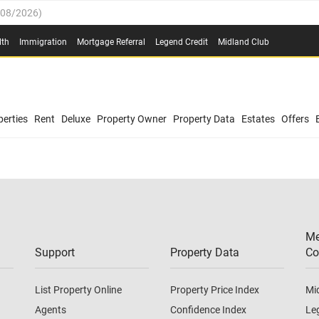
/08/2026
)
0.4%
(
03/08/2026
)
lth
Immigration
Mortgage Referral
Legend Credit
Midland Club
.8%
(
03/08/2026
)
/08/2026
)
03/08/2026
)
0.4%
(
03/08/2026
)
(
03/08/2026
)
erties
Rent
Deluxe
Property Owner
Property Data
Estates
Offers
/08/2026
)
.8%
(
03/08/2026
)
03/08/2026
)
(
03/08/2026
)
Me
/08/2026
)
Support
Property Data
Co
List Property Online
Property Price Index
Mi
Agents
Confidence Index
Le