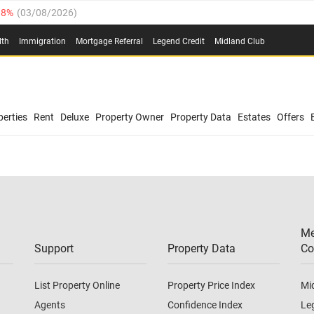
.8%
(
03/08/2026
)
03/08/2026
)
lth
Immigration
Mortgage Referral
Legend Credit
Midland Club
(
03/08/2026
)
/08/2026
)
/08/2026
)
0.4%
(
03/08/2026
)
erties
Rent
Deluxe
Property Owner
Property Data
Estates
Offers
.8%
(
03/08/2026
)
03/08/2026
)
(
03/08/2026
)
Me
/08/2026
)
Support
Property Data
Co
List Property Online
Property Price Index
Mi
Agents
Confidence Index
Le