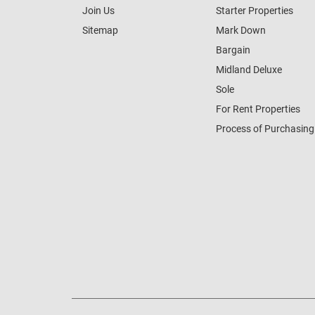
Join Us
Starter Properties
Sitemap
Mark Down
Bargain
Midland Deluxe
Sole
For Rent Properties
Process of Purchasing