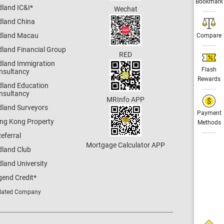
Bookmark
dland IC&I
*
Wechat
dland China
dland Macau
Compare
dland Financial Group
RED
dland Immigration
Flash
nsultancy
Rewards
dland Education
nsultancy
MRInfo APP
dland Surveyors
Payment
ng Kong Property
Methods
eferral
Mortgage Calculator APP
dland Club
land University
gend Credit
*
lated Company