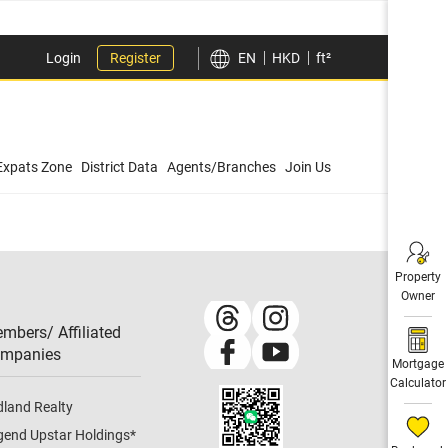
Login
Register
EN
HKD
ft²
Expats Zone
District Data
Agents/Branches
Join Us
Property
Owner
mbers/ Affiliated
mpanies​
Mortgage
Calculator
dland Realty
gend Upstar Holdings
*