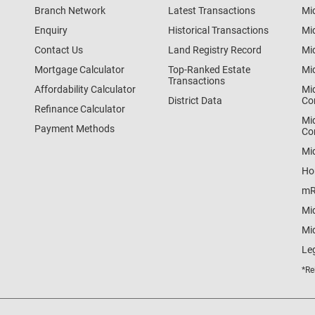
Branch Network
Latest Transactions
Mi
Enquiry
Historical Transactions
Mi
Contact Us
Land Registry Record
Mi
Mortgage Calculator
Top-Ranked Estate
Mi
Transactions
Affordability Calculator
Mi
District Data
Co
Refinance Calculator
Mi
Payment Methods
Co
Mi
Ho
mR
Mi
Mid
Le
*Re