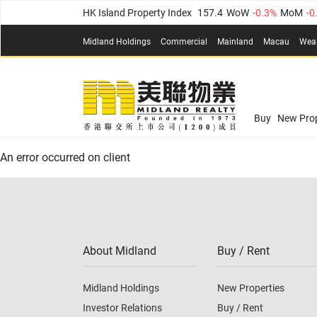
HK Island Property Index
157.4
WoW
-0.3%
MoM
-0
KLN Property Index
156.4
WoW
-0.1%
MoM
0.3%
(
Midland Holdings
Commercial
Mainland
Macau
Wea
N.T. Property Index
134.8
WoW
0.1%
MoM
0.9%
Confidence Index
77.1
WoW
0.7%
MoM
-0.4%
(
03
Confidence Index
77.1
WoW
0.7%
MoM
-0.4%
(
03
Midland Property Price Index
149.1
WoW
0%
MoM
Buy
New Prop
HK Island Property Index
157.4
WoW
-0.3%
MoM
-0
An error occurred on client
KLN Property Index
156.4
WoW
-0.1%
MoM
0.3%
(
N.T. Property Index
134.8
WoW
0.1%
MoM
0.9%
Confidence Index
77.1
WoW
0.7%
MoM
-0.4%
(
03
About Midland
Buy / Rent
Midland Holdings
New Properties
Investor Relations
Buy / Rent