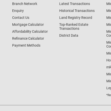
Branch Network
Latest Transactions
Mi
Enquiry
Historical Transactions
Mi
Contact Us
Land Registry Record
Mi
Mortgage Calculator
Top-Ranked Estate
Mi
Transactions
Affordability Calculator
Mi
District Data
Co
Refinance Calculator
Mi
Payment Methods
Co
Mi
Ho
mR
Mi
Mid
Le
*Re