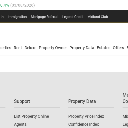
0.4%
(
03/08/2026
)
.8%
(
03/08/2026
)
lth
Immigration
Mortgage Referral
Legend Credit
Midland Club
03/08/2026
)
/08/2026
)
(
03/08/2026
)
0.4%
(
03/08/2026
)
/08/2026
)
erties
Rent
Deluxe
Property Owner
Property Data
Estates
Offers
.8%
(
03/08/2026
)
03/08/2026
)
(
03/08/2026
)
Me
/08/2026
)
Support
Property Data
Co
List Property Online
Property Price Index
Mi
Agents
Confidence Index
Le