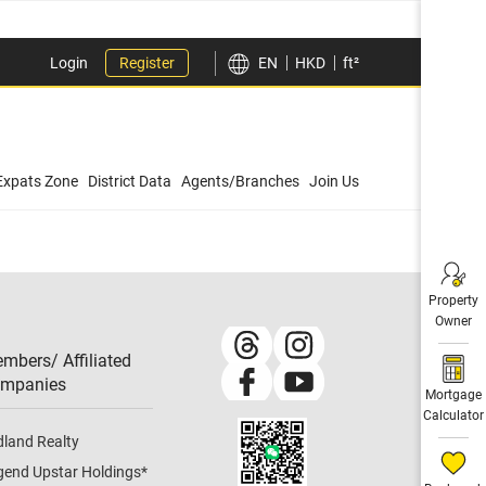
Login
Register
EN
HKD
ft²
Expats Zone
District Data
Agents/Branches
Join Us
Property
Owner
mbers/ Affiliated
mpanies​
Mortgage
Calculator
dland Realty
gend Upstar Holdings
*