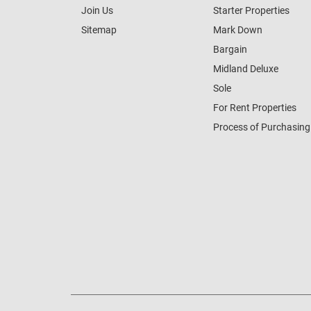
Join Us
Starter Properties
Sitemap
Mark Down
Bargain
Midland Deluxe
Sole
For Rent Properties
Process of Purchasing