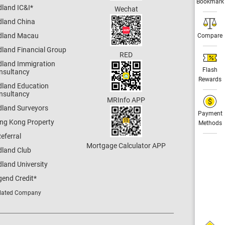
Bookmark
dland IC&I
*
Wechat
dland China
dland Macau
Compare
dland Financial Group
RED
dland Immigration
Flash
nsultancy
Rewards
dland Education
nsultancy
MRInfo APP
dland Surveyors
Payment
ng Kong Property
Methods
eferral
Mortgage Calculator APP
dland Club
land University
gend Credit
*
lated Company