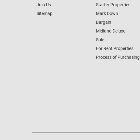
Join Us
Starter Properties
Sitemap
Mark Down
Bargain
Midland Deluxe
Sole
For Rent Properties
Process of Purchasing