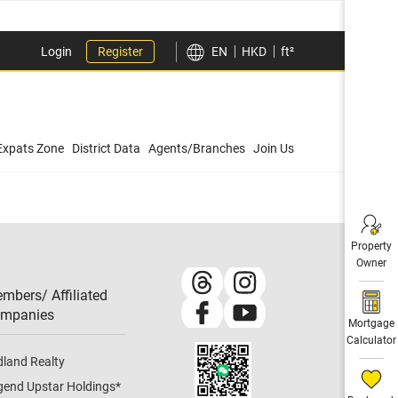
Login
Register
EN
HKD
ft²
Expats Zone
District Data
Agents/Branches
Join Us
Property
Owner
mbers/ Affiliated
mpanies​
Mortgage
Calculator
dland Realty
gend Upstar Holdings
*