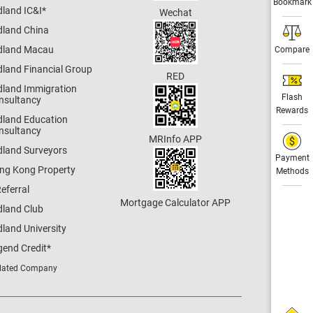
Bookmark
dland IC&I
*
Wechat
dland China
dland Macau
Compare
dland Financial Group
RED
dland Immigration
Flash
nsultancy
Rewards
dland Education
nsultancy
MRInfo APP
dland Surveyors
Payment
ng Kong Property
Methods
eferral
Mortgage Calculator APP
dland Club
land University
gend Credit
*
lated Company