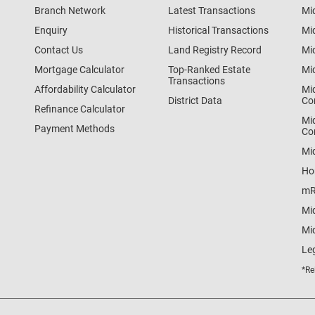
Branch Network
Latest Transactions
Mi
Enquiry
Historical Transactions
Mi
Contact Us
Land Registry Record
Mi
Mortgage Calculator
Top-Ranked Estate
Mi
Transactions
Affordability Calculator
Mi
District Data
Co
Refinance Calculator
Mi
Payment Methods
Co
Mi
Ho
mR
Mi
Mid
Le
*Re