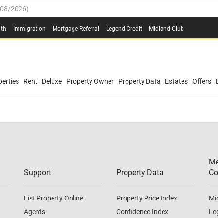
/08/2026
)
0.4%
(
03/08/2026
)
lth
Immigration
Mortgage Referral
Legend Credit
Midland Club
.8%
(
03/08/2026
)
/08/2026
)
03/08/2026
)
0.4%
(
03/08/2026
)
(
03/08/2026
)
erties
Rent
Deluxe
Property Owner
Property Data
Estates
Offers
/08/2026
)
.8%
(
03/08/2026
)
03/08/2026
)
(
03/08/2026
)
Me
/08/2026
)
Support
Property Data
Co
List Property Online
Property Price Index
Mi
Agents
Confidence Index
Le