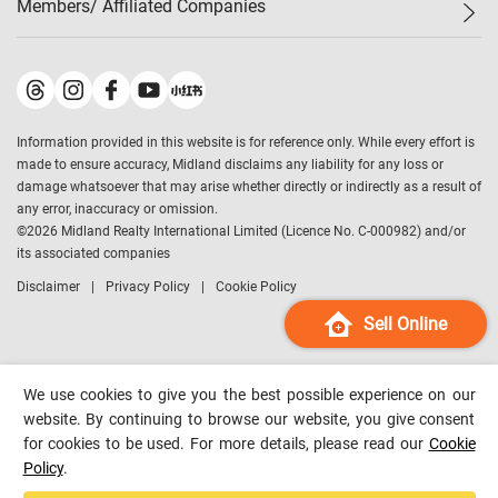
Members/ Affiliated Companies​
Midland Deluxe
Enquiry
Confidence Index
Sole
Contact Us
Latest Transactions
Midland Realty
For Rent Properties
Mortgage Calculator
Historical Transactions
Legend Upstar Holdings
*
Process of Purchasing
Affordability Calculator
Land Registry Record
Midland IC&I
*
Information provided in this website is for reference only. While every effort is
Refinance Calculator
Top-Ranked Estate Transactions
Midland China
made to ensure accuracy, Midland disclaims any liability for any loss or
Payment Methods
District Data
damage whatsoever that may arise whether directly or indirectly as a result of
Midland Macau
any error, inaccuracy or omission.
Midland Financial Group
©
2026
Midland Realty International Limited (Licence No. C-000982) and/or
its associated companies
Midland Immigration Consultancy
Disclaimer
Privacy Policy
Cookie Policy
Midland Education Consultancy
Midland Surveyors
Sell Online
Hong Kong Property
mReferral
We use cookies to give you the best possible experience on our
Midland Club
website. By continuing to browse our website, you give consent
for cookies to be used. For more details, please read our
Cookie
Midland University
Policy
.
Legend Credit
*