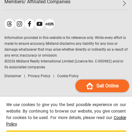
Members/ Affiliated Companies​
Midland Deluxe
Enquiry
Confidence Index
Sole
Contact Us
Latest Transactions
Midland Realty
For Rent Properties
Mortgage Calculator
Historical Transactions
Legend Upstar Holdings
*
Process of Purchasing
Affordability Calculator
Land Registry Record
Midland IC&I
*
Information provided in this website is for reference only. While every effort is
Refinance Calculator
Top-Ranked Estate Transactions
Midland China
made to ensure accuracy, Midland disclaims any liability for any loss or
Payment Methods
District Data
damage whatsoever that may arise whether directly or indirectly as a result of
Midland Macau
any error, inaccuracy or omission.
Midland Financial Group
©
2026
Midland Realty International Limited (Licence No. C-000982) and/or
its associated companies
Midland Immigration Consultancy
Disclaimer
Privacy Policy
Cookie Policy
Midland Education Consultancy
Midland Surveyors
Sell Online
Hong Kong Property
mReferral
We use cookies to give you the best possible experience on our
Midland Club
website. By continuing to browse our website, you give consent
for cookies to be used. For more details, please read our
Cookie
Midland University
Policy
.
Legend Credit
*