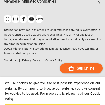
Members/ Affiliated Companies​
Midland Deluxe
Enquiry
Confidence Index
Sole
Contact Us
Latest Transactions
Midland Realty
For Rent Properties
Mortgage Calculator
Historical Transactions
Legend Upstar Holdings
*
Process of Purchasing
Affordability Calculator
Land Registry Record
Midland IC&I
*
Information provided in this website is for reference only. While every effort is
Refinance Calculator
Top-Ranked Estate Transactions
Midland China
made to ensure accuracy, Midland disclaims any liability for any loss or
Payment Methods
District Data
damage whatsoever that may arise whether directly or indirectly as a result of
Midland Macau
any error, inaccuracy or omission.
Midland Financial Group
©
2026
Midland Realty International Limited (Licence No. C-000982) and/or
its associated companies
Midland Immigration Consultancy
Disclaimer
Privacy Policy
Cookie Policy
Midland Education Consultancy
Midland Surveyors
Sell Online
Hong Kong Property
mReferral
We use cookies to give you the best possible experience on our
Midland Club
website. By continuing to browse our website, you give consent
for cookies to be used. For more details, please read our
Cookie
Midland University
Policy
.
Legend Credit
*