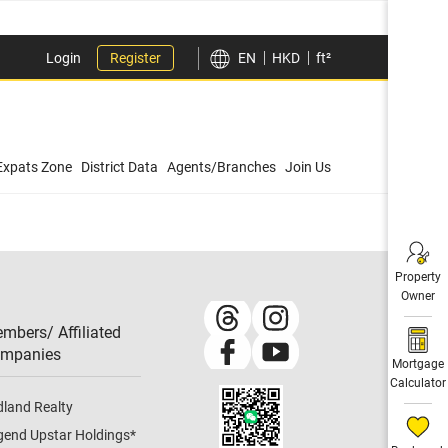
Login
Register
EN
HKD
ft²
Expats Zone
District Data
Agents/Branches
Join Us
Property
Owner
mbers/ Affiliated
mpanies​
Mortgage
Calculator
dland Realty
gend Upstar Holdings
*