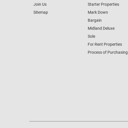
Join Us
Starter Properties
Sitemap
Mark Down
Bargain
Midland Deluxe
Sole
For Rent Properties
Process of Purchasing