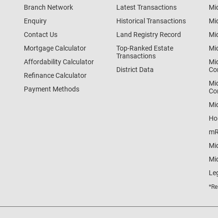
Branch Network
Latest Transactions
Mi
Enquiry
Historical Transactions
Mi
Contact Us
Land Registry Record
Mi
Mortgage Calculator
Top-Ranked Estate
Mi
Transactions
Affordability Calculator
Mi
District Data
Co
Refinance Calculator
Mi
Payment Methods
Co
Mi
Ho
mR
Mi
Mid
Le
*Re