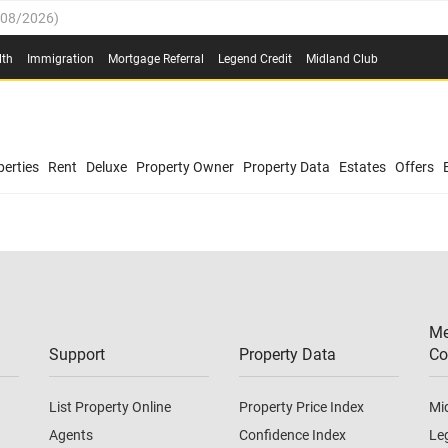
/08/2026
)
0.4%
(
03/08/2026
)
lth
Immigration
Mortgage Referral
Legend Credit
Midland Club
.8%
(
03/08/2026
)
/08/2026
)
03/08/2026
)
0.4%
(
03/08/2026
)
(
03/08/2026
)
erties
Rent
Deluxe
Property Owner
Property Data
Estates
Offers
/08/2026
)
.8%
(
03/08/2026
)
03/08/2026
)
(
03/08/2026
)
Me
/08/2026
)
Support
Property Data
Co
List Property Online
Property Price Index
Mi
Agents
Confidence Index
Le