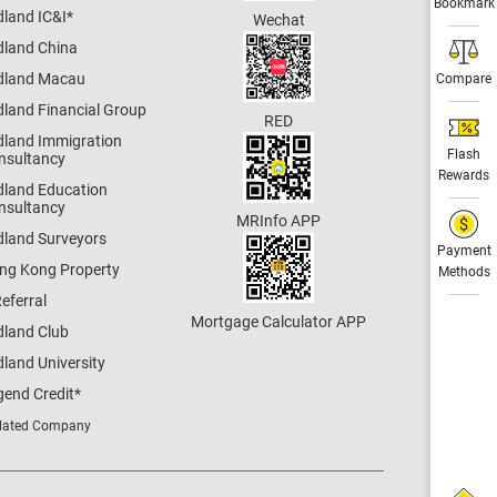
Bookmark
dland IC&I
*
Wechat
dland China
dland Macau
Compare
dland Financial Group
RED
dland Immigration
Flash
nsultancy
Rewards
dland Education
nsultancy
MRInfo APP
dland Surveyors
Payment
ng Kong Property
Methods
eferral
Mortgage Calculator APP
dland Club
land University
gend Credit
*
lated Company