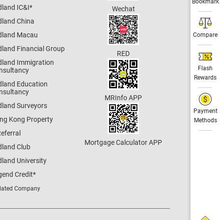
Bookmark
dland IC&I
*
Wechat
dland China
dland Macau
Compare
dland Financial Group
RED
dland Immigration
Flash
nsultancy
Rewards
dland Education
nsultancy
MRInfo APP
dland Surveyors
Payment
ng Kong Property
Methods
eferral
Mortgage Calculator APP
dland Club
land University
gend Credit
*
lated Company