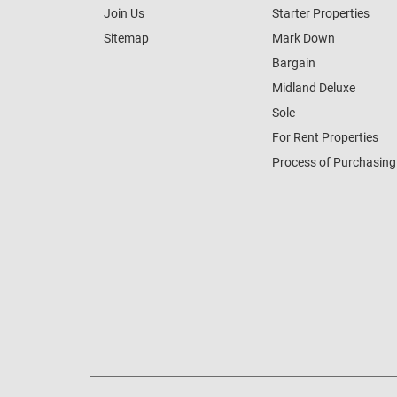
Join Us
Starter Properties
Sitemap
Mark Down
Bargain
Midland Deluxe
Sole
For Rent Properties
Process of Purchasing