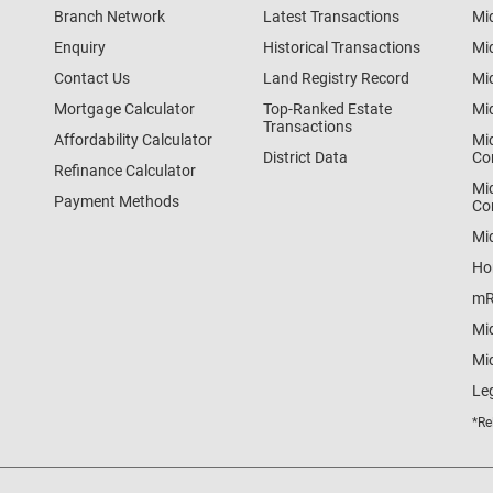
Branch Network
Latest Transactions
Mi
Enquiry
Historical Transactions
Mi
Contact Us
Land Registry Record
Mi
Mortgage Calculator
Top-Ranked Estate
Mi
Transactions
Affordability Calculator
Mi
District Data
Co
Refinance Calculator
Mi
Payment Methods
Co
Mi
Ho
mR
Mi
Mid
Le
*Re