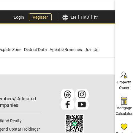
Login
Register
EN
HKD
ft²
Expats Zone
District Data
Agents/Branches
Join Us
Property
Owner
mbers/ Affiliated
mpanies​
Mortgage
Calculator
dland Realty
gend Upstar Holdings
*