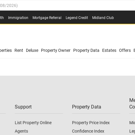
/08/2026
)
0.4%
(
03/08/2026
)
lth
Immigration
Mortgage Referral
Legend Credit
Midland Club
.8%
(
03/08/2026
)
/08/2026
)
03/08/2026
)
0.4%
(
03/08/2026
)
(
03/08/2026
)
erties
Rent
Deluxe
Property Owner
Property Data
Estates
Offers
/08/2026
)
.8%
(
03/08/2026
)
03/08/2026
)
(
03/08/2026
)
Me
/08/2026
)
Support
Property Data
Co
List Property Online
Property Price Index
Mi
Agents
Confidence Index
Le