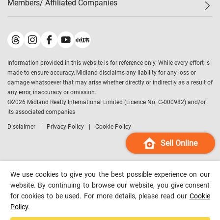
Members/ Affiliated Companies​
Midland Deluxe
Enquiry
Confidence Index
Sole
Contact Us
Latest Transactions
Midland Realty
For Rent Properties
Mortgage Calculator
Historical Transactions
Legend Upstar Holdings
*
Process of Purchasing
Affordability Calculator
Land Registry Record
Midland IC&I
*
Information provided in this website is for reference only. While every effort is
Refinance Calculator
Top-Ranked Estate Transactions
Midland China
made to ensure accuracy, Midland disclaims any liability for any loss or
Payment Methods
District Data
damage whatsoever that may arise whether directly or indirectly as a result of
Midland Macau
any error, inaccuracy or omission.
Midland Financial Group
©
2026
Midland Realty International Limited (Licence No. C-000982) and/or
its associated companies
Midland Immigration Consultancy
Disclaimer
Privacy Policy
Cookie Policy
Midland Education Consultancy
Midland Surveyors
Sell Online
Hong Kong Property
mReferral
We use cookies to give you the best possible experience on our
Midland Club
website. By continuing to browse our website, you give consent
for cookies to be used. For more details, please read our
Cookie
Midland University
Policy
.
Legend Credit
*