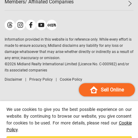
Members/ Affiliated Companies​
Midland Deluxe
Enquiry
Confidence Index
Sole
Contact Us
Latest Transactions
Midland Realty
For Rent Properties
Mortgage Calculator
Historical Transactions
Legend Upstar Holdings
*
Process of Purchasing
Affordability Calculator
Land Registry Record
Midland IC&I
*
Information provided in this website is for reference only. While every effort is
Refinance Calculator
Top-Ranked Estate Transactions
Midland China
made to ensure accuracy, Midland disclaims any liability for any loss or
Payment Methods
District Data
damage whatsoever that may arise whether directly or indirectly as a result of
Midland Macau
any error, inaccuracy or omission.
Midland Financial Group
©
2026
Midland Realty International Limited (Licence No. C-000982) and/or
its associated companies
Midland Immigration Consultancy
Disclaimer
Privacy Policy
Cookie Policy
Midland Education Consultancy
Midland Surveyors
Sell Online
Hong Kong Property
mReferral
We use cookies to give you the best possible experience on our
Midland Club
website. By continuing to browse our website, you give consent
for cookies to be used. For more details, please read our
Cookie
Midland University
Policy
.
Legend Credit
*