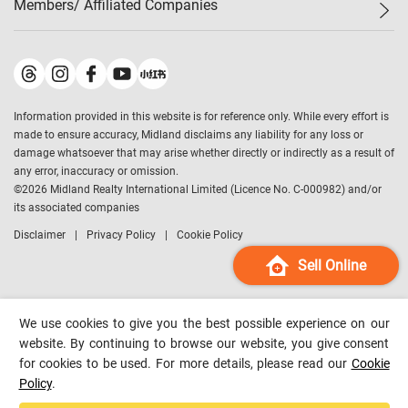
Members/ Affiliated Companies​
Midland Deluxe
Enquiry
Confidence Index
Sole
Contact Us
Latest Transactions
Midland Realty
For Rent Properties
Mortgage Calculator
Historical Transactions
Legend Upstar Holdings
*
Process of Purchasing
Affordability Calculator
Land Registry Record
Midland IC&I
*
Information provided in this website is for reference only. While every effort is
Refinance Calculator
Top-Ranked Estate Transactions
Midland China
made to ensure accuracy, Midland disclaims any liability for any loss or
Payment Methods
District Data
damage whatsoever that may arise whether directly or indirectly as a result of
Midland Macau
any error, inaccuracy or omission.
Midland Financial Group
©
2026
Midland Realty International Limited (Licence No. C-000982) and/or
its associated companies
Midland Immigration Consultancy
Disclaimer
Privacy Policy
Cookie Policy
Midland Education Consultancy
Midland Surveyors
Sell Online
Hong Kong Property
mReferral
We use cookies to give you the best possible experience on our
Midland Club
website. By continuing to browse our website, you give consent
for cookies to be used. For more details, please read our
Cookie
Midland University
Policy
.
Legend Credit
*