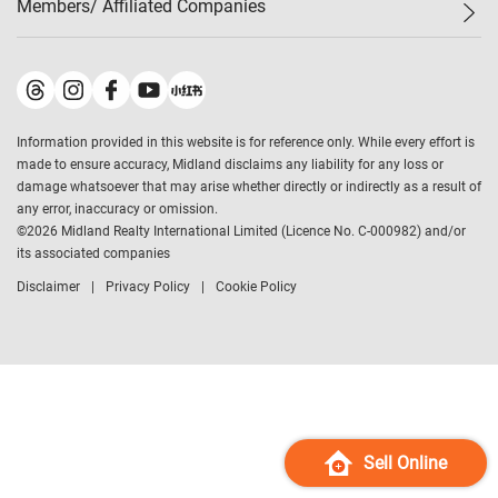
Members/ Affiliated Companies​
Midland Deluxe
Enquiry
Confidence Index
Sole
Contact Us
Latest Transactions
Midland Realty
For Rent Properties
Mortgage Calculator
Historical Transactions
Legend Upstar Holdings
*
Process of Purchasing
Affordability Calculator
Land Registry Record
Midland IC&I
*
Information provided in this website is for reference only. While every effort is
Refinance Calculator
Top-Ranked Estate Transactions
Midland China
made to ensure accuracy, Midland disclaims any liability for any loss or
Payment Methods
District Data
damage whatsoever that may arise whether directly or indirectly as a result of
Midland Macau
any error, inaccuracy or omission.
Midland Financial Group
©
2026
Midland Realty International Limited (Licence No. C-000982) and/or
its associated companies
Midland Immigration Consultancy
Disclaimer
Privacy Policy
Cookie Policy
Midland Education Consultancy
Midland Surveyors
Hong Kong Property
mReferral
Midland Club
Midland University
Sell Online
Legend Credit
*