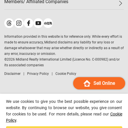
Members/ Affiliated Companies​
Midland Deluxe
Enquiry
Confidence Index
Sole
Contact Us
Latest Transactions
Midland Realty
For Rent Properties
Mortgage Calculator
Historical Transactions
Legend Upstar Holdings
*
Process of Purchasing
Affordability Calculator
Land Registry Record
Midland IC&I
*
Information provided in this website is for reference only. While every effort is
Refinance Calculator
Top-Ranked Estate Transactions
Midland China
made to ensure accuracy, Midland disclaims any liability for any loss or
Payment Methods
District Data
damage whatsoever that may arise whether directly or indirectly as a result of
Midland Macau
any error, inaccuracy or omission.
Midland Financial Group
©
2026
Midland Realty International Limited (Licence No. C-000982) and/or
its associated companies
Midland Immigration Consultancy
Disclaimer
Privacy Policy
Cookie Policy
Midland Education Consultancy
Midland Surveyors
Sell Online
Hong Kong Property
mReferral
We use cookies to give you the best possible experience on our
Midland Club
website. By continuing to browse our website, you give consent
for cookies to be used. For more details, please read our
Cookie
Midland University
Policy
.
Legend Credit
*