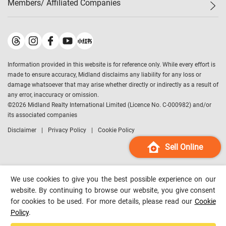
Members/ Affiliated Companies​
Midland Deluxe
Enquiry
Confidence Index
Sole
Contact Us
Latest Transactions
Midland Realty
For Rent Properties
Mortgage Calculator
Historical Transactions
Legend Upstar Holdings
*
Process of Purchasing
Affordability Calculator
Land Registry Record
Midland IC&I
*
Information provided in this website is for reference only. While every effort is
Refinance Calculator
Top-Ranked Estate Transactions
Midland China
made to ensure accuracy, Midland disclaims any liability for any loss or
Payment Methods
District Data
damage whatsoever that may arise whether directly or indirectly as a result of
Midland Macau
any error, inaccuracy or omission.
Midland Financial Group
©
2026
Midland Realty International Limited (Licence No. C-000982) and/or
its associated companies
Midland Immigration Consultancy
Disclaimer
Privacy Policy
Cookie Policy
Midland Education Consultancy
Midland Surveyors
Sell Online
Hong Kong Property
mReferral
We use cookies to give you the best possible experience on our
Midland Club
website. By continuing to browse our website, you give consent
for cookies to be used. For more details, please read our
Cookie
Midland University
Policy
.
Legend Credit
*