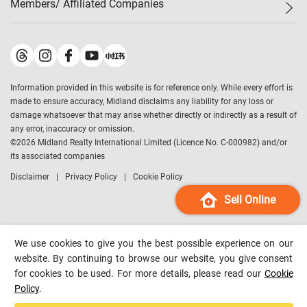
Members/ Affiliated Companies​
Midland Deluxe
Enquiry
Confidence Index
Sole
Contact Us
Latest Transactions
Midland Realty
For Rent Properties
Mortgage Calculator
Historical Transactions
Legend Upstar Holdings
*
Process of Purchasing
Affordability Calculator
Land Registry Record
Midland IC&I
*
Information provided in this website is for reference only. While every effort is
Refinance Calculator
Top-Ranked Estate Transactions
Midland China
made to ensure accuracy, Midland disclaims any liability for any loss or
Payment Methods
District Data
damage whatsoever that may arise whether directly or indirectly as a result of
Midland Macau
any error, inaccuracy or omission.
Midland Financial Group
©
2026
Midland Realty International Limited (Licence No. C-000982) and/or
its associated companies
Midland Immigration Consultancy
Disclaimer
Privacy Policy
Cookie Policy
Midland Education Consultancy
Midland Surveyors
Sell Online
Hong Kong Property
mReferral
We use cookies to give you the best possible experience on our
Midland Club
website. By continuing to browse our website, you give consent
for cookies to be used. For more details, please read our
Cookie
Midland University
Policy
.
Legend Credit
*