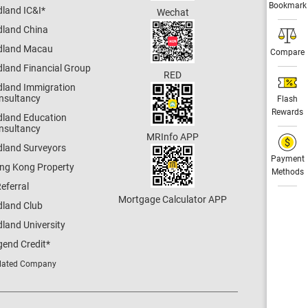
Bookmark
dland IC&I
*
Wechat
dland China
dland Macau
Compare
dland Financial Group
RED
dland Immigration
nsultancy
Flash
Rewards
dland Education
nsultancy
MRInfo APP
dland Surveyors
Payment
ng Kong Property
Methods
eferral
Mortgage Calculator APP
dland Club
land University
gend Credit
*
lated Company