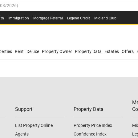
/08/2026
)
0.4%
(
03/08/2026
)
lth
Immigration
Mortgage Referral
Legend Credit
Midland Club
.8%
(
03/08/2026
)
/08/2026
)
03/08/2026
)
0.4%
(
03/08/2026
)
(
03/08/2026
)
erties
Rent
Deluxe
Property Owner
Property Data
Estates
Offers
/08/2026
)
.8%
(
03/08/2026
)
03/08/2026
)
(
03/08/2026
)
Me
/08/2026
)
Support
Property Data
Co
List Property Online
Property Price Index
Mi
Agents
Confidence Index
Le