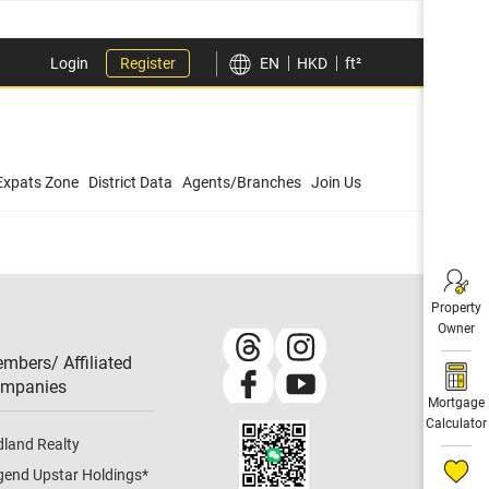
Login
Register
EN
HKD
ft²
Expats Zone
District Data
Agents/Branches
Join Us
Property
Owner
mbers/ Affiliated
mpanies​
Mortgage
Calculator
dland Realty
gend Upstar Holdings
*