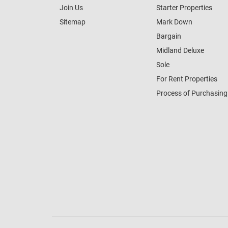
Join Us
Starter Properties
Sitemap
Mark Down
Bargain
Midland Deluxe
Sole
For Rent Properties
Process of Purchasing