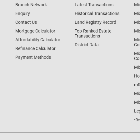
Branch Network
Latest Transactions
Mi
Enquiry
Historical Transactions
Mi
Contact Us
Land Registry Record
Mi
Mortgage Calculator
Top-Ranked Estate
Mi
Transactions
Affordability Calculator
Mi
District Data
Co
Refinance Calculator
Mi
Payment Methods
Co
Mi
Ho
mR
Mi
Mid
Le
*Re