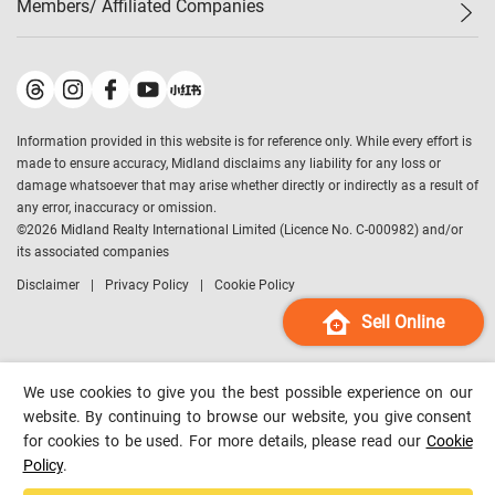
Members/ Affiliated Companies​
Midland Deluxe
Enquiry
Confidence Index
Sole
Contact Us
Latest Transactions
Midland Realty
For Rent Properties
Mortgage Calculator
Historical Transactions
Legend Upstar Holdings
*
Process of Purchasing
Affordability Calculator
Land Registry Record
Midland IC&I
*
Information provided in this website is for reference only. While every effort is
Refinance Calculator
Top-Ranked Estate Transactions
Midland China
made to ensure accuracy, Midland disclaims any liability for any loss or
Payment Methods
District Data
damage whatsoever that may arise whether directly or indirectly as a result of
Midland Macau
any error, inaccuracy or omission.
Midland Financial Group
©
2026
Midland Realty International Limited (Licence No. C-000982) and/or
its associated companies
Midland Immigration Consultancy
Disclaimer
Privacy Policy
Cookie Policy
Midland Education Consultancy
Midland Surveyors
Sell Online
Hong Kong Property
mReferral
We use cookies to give you the best possible experience on our
Midland Club
website. By continuing to browse our website, you give consent
for cookies to be used. For more details, please read our
Cookie
Midland University
Policy
.
Legend Credit
*