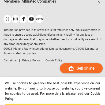
Members/ Affiliated Companies​
Midland Deluxe
Enquiry
Confidence Index
Sole
Contact Us
Latest Transactions
Midland Realty
For Rent Properties
Mortgage Calculator
Historical Transactions
Legend Upstar Holdings
*
Process of Purchasing
Affordability Calculator
Land Registry Record
Midland IC&I
*
Information provided in this website is for reference only. While every effort is
Refinance Calculator
Top-Ranked Estate Transactions
Midland China
made to ensure accuracy, Midland disclaims any liability for any loss or
Payment Methods
District Data
damage whatsoever that may arise whether directly or indirectly as a result of
Midland Macau
any error, inaccuracy or omission.
Midland Financial Group
©
2026
Midland Realty International Limited (Licence No. C-000982) and/or
its associated companies
Midland Immigration Consultancy
Disclaimer
Privacy Policy
Cookie Policy
Midland Education Consultancy
Midland Surveyors
Sell Online
Hong Kong Property
mReferral
We use cookies to give you the best possible experience on our
Midland Club
website. By continuing to browse our website, you give consent
for cookies to be used. For more details, please read our
Cookie
Midland University
Policy
.
Legend Credit
*