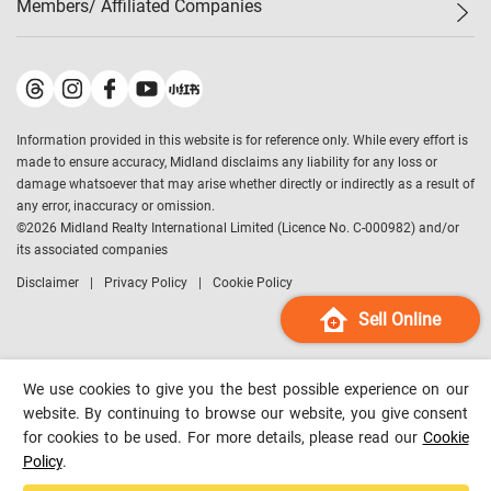
Members/ Affiliated Companies​
Midland Deluxe
Enquiry
Confidence Index
Sole
Contact Us
Latest Transactions
Midland Realty
For Rent Properties
Mortgage Calculator
Historical Transactions
Legend Upstar Holdings
*
Process of Purchasing
Affordability Calculator
Land Registry Record
Midland IC&I
*
Information provided in this website is for reference only. While every effort is
Refinance Calculator
Top-Ranked Estate Transactions
Midland China
made to ensure accuracy, Midland disclaims any liability for any loss or
Payment Methods
District Data
damage whatsoever that may arise whether directly or indirectly as a result of
Midland Macau
any error, inaccuracy or omission.
Midland Financial Group
©
2026
Midland Realty International Limited (Licence No. C-000982) and/or
its associated companies
Midland Immigration Consultancy
Disclaimer
Privacy Policy
Cookie Policy
Midland Education Consultancy
Midland Surveyors
Sell Online
Hong Kong Property
mReferral
We use cookies to give you the best possible experience on our
Midland Club
website. By continuing to browse our website, you give consent
for cookies to be used. For more details, please read our
Cookie
Midland University
Policy
.
Legend Credit
*